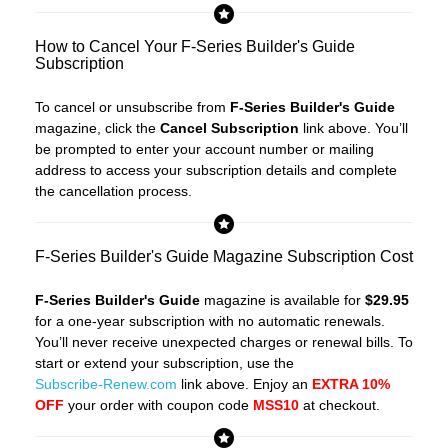
How to Cancel Your F-Series Builder's Guide
Subscription
To cancel or unsubscribe from
F-Series Builder's Guide
magazine, click the
Cancel Subscription
link above. You’ll
be prompted to enter your account number or mailing
address to access your subscription details and complete
the cancellation process.
F-Series Builder's Guide Magazine Subscription Cost
F-Series Builder's Guide
magazine is available for
$29.95
for a one-year subscription with no automatic renewals.
You’ll never receive unexpected charges or renewal bills. To
start or extend your subscription, use the
Subscribe-Renew.com
link above. Enjoy an
EXTRA 10%
OFF
your order with coupon code
MSS10
at checkout.