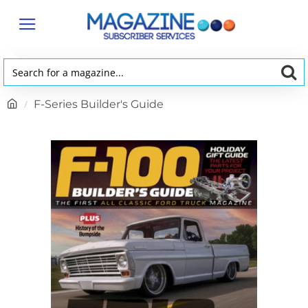
Search
for
h
F-Series Builder's Guide
a
o
magazine...
m
e