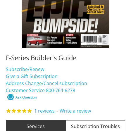
F-Series Builder's Guide
Subscribe/Renew
Give a Gift Subscription
Address Change/Cancel subscription
Customer Service 800-764-6278
Ask Question
1 reviews
-
Write a review
Services
Subscription Troubles