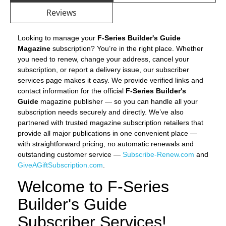
Reviews
Looking to manage your
F-Series Builder's Guide
Magazine
subscription? You’re in the right place. Whether
you need to renew, change your address, cancel your
subscription, or report a delivery issue, our subscriber
services page makes it easy. We provide verified links and
contact information for the official
F-Series Builder's
Guide
magazine publisher — so you can handle all your
subscription needs securely and directly. We’ve also
partnered with trusted magazine subscription retailers that
provide all major publications in one convenient place —
with straightforward pricing, no automatic renewals and
outstanding customer service —
Subscribe-Renew.com
and
GiveAGiftSubscription.com
.
Welcome to F-Series
Builder's Guide
Subscriber Services!