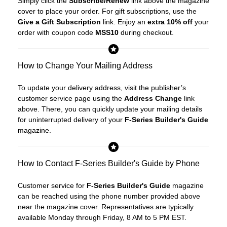
Simply click the
Subscribe/Renew
link above the magazine
cover to place your order. For gift subscriptions, use the
Give a Gift Subscription
link. Enjoy an
extra 10% off
your
order with coupon code
MSS10
during checkout.
How to Change Your Mailing Address
To update your delivery address, visit the publisher’s
customer service page using the
Address Change
link
above. There, you can quickly update your mailing details
for uninterrupted delivery of your
F-Series Builder's Guide
magazine.
How to Contact F-Series Builder's Guide by Phone
Customer service for
F-Series Builder's Guide
magazine
can be reached using the phone number provided above
near the magazine cover. Representatives are typically
available Monday through Friday, 8 AM to 5 PM EST.