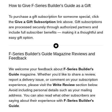
How to Give F-Series Builder's Guide as a Gift
To purchase a gift subscription for someone special, click
the
Give a Gift Subscription
link above. Gift subscriptions
are processed securely through authorized partners and
include full subscriber benefits — making it a thoughtful and
easy gift option.
F-Series Builder's Guide Magazine Reviews and
Feedback
We welcome your feedback about
F-Series Builder's
Guide
magazine. Whether you’d like to share a review,
report a delivery issue, or comment on your subscription
experience, please visit the
Write Review
section below.
Avoid including personal details such as your mailing
address. You can also read what other subscribers are
saying about their experience with
F-Series Builder's
Guide
.