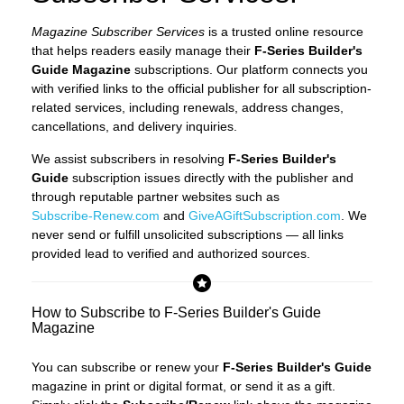
Magazine Subscriber Services
is a trusted online resource
that helps readers easily manage their
F-Series Builder's
Guide Magazine
subscriptions. Our platform connects you
with verified links to the official publisher for all subscription-
related services, including renewals, address changes,
cancellations, and delivery inquiries.
We assist subscribers in resolving
F-Series Builder's
Guide
subscription issues directly with the publisher and
through reputable partner websites such as
Subscribe-Renew.com
and
GiveAGiftSubscription.com
. We
never send or fulfill unsolicited subscriptions — all links
provided lead to verified and authorized sources.
How to Subscribe to F-Series Builder's Guide
Magazine
You can subscribe or renew your
F-Series Builder's Guide
magazine in print or digital format, or send it as a gift.